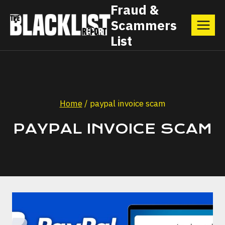
Skip
Fraud &
Scammers
to
List
content
Home
/
paypal invoice scam
PAYPAL INVOICE SCAM