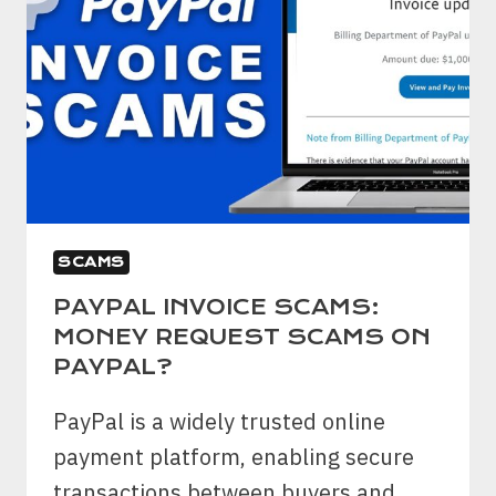
SCAMS
PAYPAL INVOICE SCAMS:
MONEY REQUEST SCAMS ON
PAYPAL?
PayPal is a widely trusted online
payment platform, enabling secure
transactions between buyers and