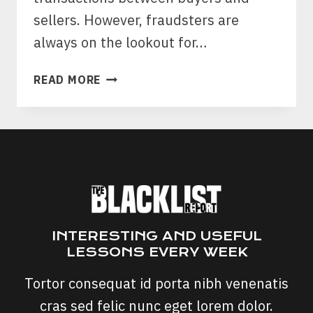
sellers. However, fraudsters are
always on the lookout for…
PAYPAL
READ MORE
INVOICE
SCAMS:
MONEY
REQUEST
SCAMS
ON
PAYPAL?
INTERESTING AND USEFUL
LESSONS EVERY WEEK
Tortor consequat id porta nibh venenatis
cras sed felic nunc eget lorem dolor.