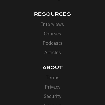
RESOURCES
Interviews
Courses
Podcasts
Articles
ABOUT
Terms
Privacy
Security