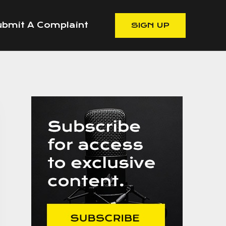
bmit A Complaint
SIGN UP