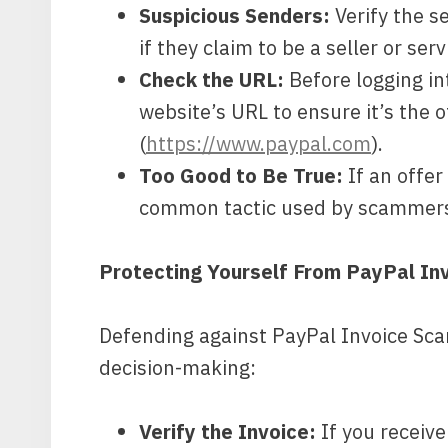
Suspicious Senders:
Verify the se
if they claim to be a seller or serv
Check the URL:
Before logging i
website’s URL to ensure it’s the o
(
https://www.paypal.com
).
Too Good to Be True:
If an offer
common tactic used by scammers 
Protecting Yourself From PayPal In
Defending against PayPal Invoice Sca
decision-making:
Verify the Invoice:
If you receive