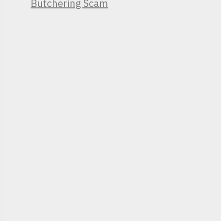
Butchering Scam