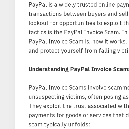
PayPal is a widely trusted online pay
transactions between buyers and sell
lookout for opportunities to exploit t
tactics is the PayPal Invoice Scam. In 
PayPal Invoice Scam is, how it works,
and protect yourself from falling vic
Understanding PayPal Invoice Scam
PayPal Invoice Scams involve scammer
unsuspecting victims, often posing as 
They exploit the trust associated with
payments for goods or services that do
scam typically unfolds: