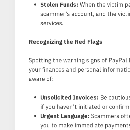
Stolen Funds:
When the victim pay
scammer’s account, and the victi
services.
Recognizing the Red Flags
Spotting the warning signs of PayPal 
your finances and personal informati
aware of:
Unsolicited Invoices:
Be cautious
if you haven’t initiated or confir
Urgent Language:
Scammers often
you to make immediate payments