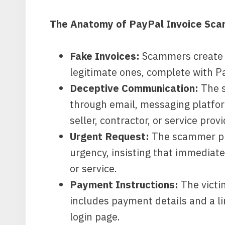
The Anatomy of PayPal Invoice Sca
Fake Invoices:
Scammers create c
legitimate ones, complete with P
Deceptive Communication:
The s
through email, messaging platform
seller, contractor, or service provi
Urgent Request:
The scammer pre
urgency, insisting that immediat
or service.
Payment Instructions:
The victi
includes payment details and a li
login page.