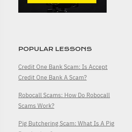
POPULAR LESSONS
Credit One Bank Scam: Is Accept
Credit One Bank A Scam?
Robocall Scams: How Do Robocall
Scams Work?
Pig Butchering Scam: What Is A Pig