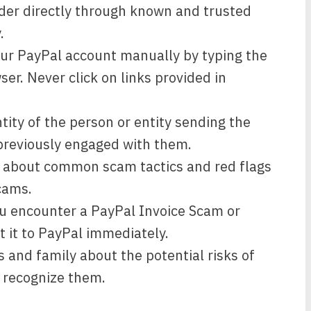
vider directly through known and trusted
.
our PayPal account manually by typing the
ser. Never click on links provided in
ntity of the person or entity sending the
t previously engaged with them.
 about common scam tactics and red flags
cams.
u encounter a PayPal Invoice Scam or
t it to PayPal immediately.
 and family about the potential risks of
 recognize them.