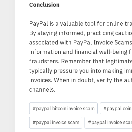
Conclusion
PayPal is a valuable tool for online t
By staying informed, practicing cautio
associated with PayPal Invoice Scams
information and financial well-being f
fraudsters. Remember that legitimate 
typically pressure you into making i
invoices. When in doubt, verify the au
channels.
Post
#
paypal bitcoin invoice scam
#
paypal coin
Tags:
#
paypal invoice scam
#
paypal invoice sca