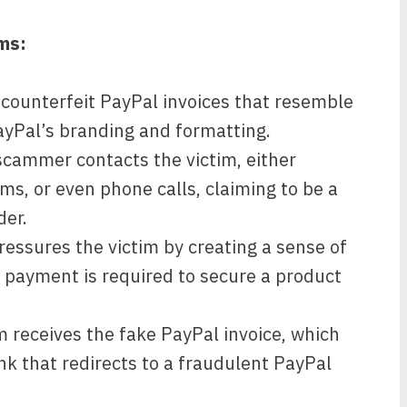
ms:
ounterfeit PayPal invoices that resemble
ayPal’s branding and formatting.
cammer contacts the victim, either
s, or even phone calls, claiming to be a
der.
ssures the victim by creating a sense of
e payment is required to secure a product
m receives the fake PayPal invoice, which
nk that redirects to a fraudulent PayPal