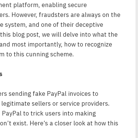
ment platform, enabling secure
ers. However, fraudsters are always on the
he system, and one of their deceptive
this blog post, we will delve into what the
 and most importantly, how to recognize
tim to this cunning scheme.
s
s sending fake PayPal invoices to
legitimate sellers or service providers.
 PayPal to trick users into making
n’t exist. Here’s a closer look at how this