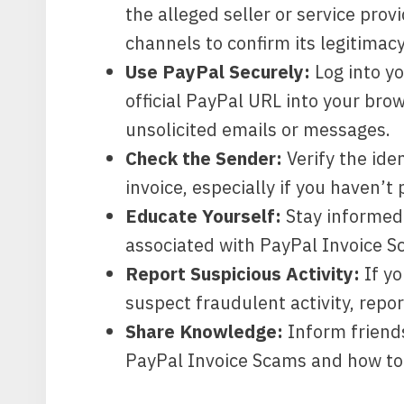
the alleged seller or service pro
channels to confirm its legitimacy
Use PayPal Securely:
Log into y
official PayPal URL into your brow
unsolicited emails or messages.
Check the Sender:
Verify the ide
invoice, especially if you haven’
Educate Yourself:
Stay informed
associated with PayPal Invoice S
Report Suspicious Activity:
If yo
suspect fraudulent activity, repor
Share Knowledge:
Inform friends
PayPal Invoice Scams and how to