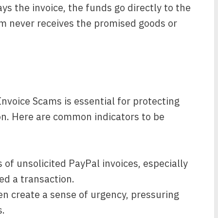
s the invoice, the funds go directly to the
m never receives the promised goods or
Invoice Scams is essential for protecting
on. Here are common indicators to be
 of unsolicited PayPal invoices, especially
med a transaction.
 create a sense of urgency, pressuring
.