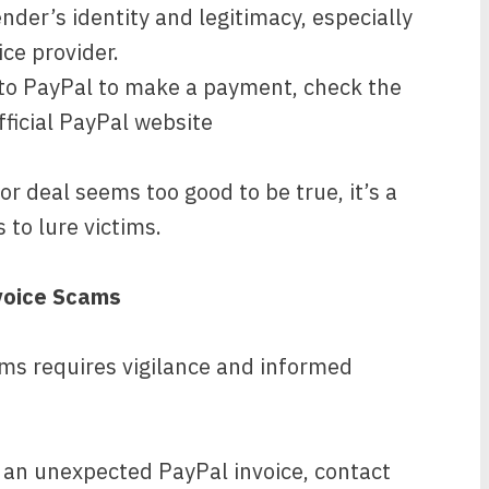
nder’s identity and legitimacy, especially
ice provider.
nto PayPal to make a payment, check the
fficial PayPal website
 or deal seems too good to be true, it’s a
to lure victims.
voice Scams
ms requires vigilance and informed
 an unexpected PayPal invoice, contact