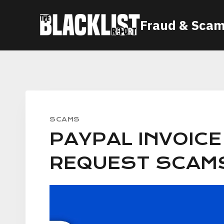
Skip
Fraud & Scam
to
content
SCAMS
PAYPAL INVOIC
REQUEST SCAM