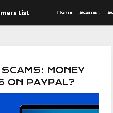
mers List
Home
Scams
Su
E SCAMS: MONEY
S ON PAYPAL?