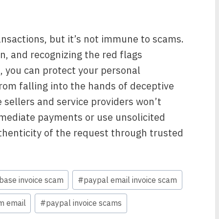
ransactions, but it’s not immune to scams.
n, and recognizing the red flags
, you can protect your personal
rom falling into the hands of deceptive
sellers and service providers won’t
mmediate payments or use unsolicited
thenticity of the request through trusted
base invoice scam
#
paypal email invoice scam
m email
#
paypal invoice scams