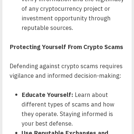
of any cryptocurrency project or
investment opportunity through
reputable sources.
Protecting Yourself From Crypto Scams
Defending against crypto scams requires
vigilance and informed decision-making:
Educate Yourself:
Learn about
different types of scams and how
they operate. Staying informed is
your best defense.
Use Reputable Exchanges and