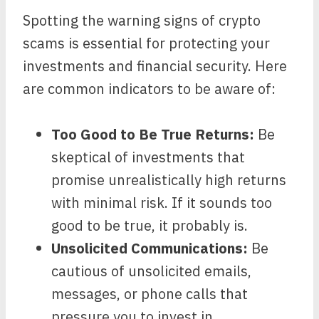
Spotting the warning signs of crypto
scams is essential for protecting your
investments and financial security. Here
are common indicators to be aware of:
Too Good to Be True Returns:
Be
skeptical of investments that
promise unrealistically high returns
with minimal risk. If it sounds too
good to be true, it probably is.
Unsolicited Communications:
Be
cautious of unsolicited emails,
messages, or phone calls that
pressure you to invest in