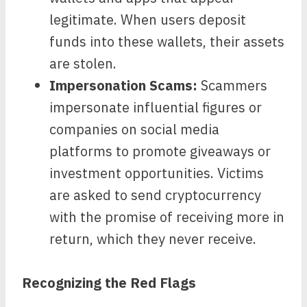
legitimate. When users deposit
funds into these wallets, their assets
are stolen.
Impersonation Scams:
Scammers
impersonate influential figures or
companies on social media
platforms to promote giveaways or
investment opportunities. Victims
are asked to send cryptocurrency
with the promise of receiving more in
return, which they never receive.
Recognizing the Red Flags