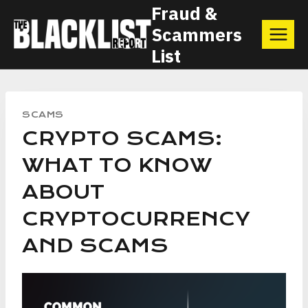
Skip
Fraud &
Scammers
to
List
content
SCAMS
CRYPTO SCAMS:
WHAT TO KNOW
ABOUT
CRYPTOCURRENCY
AND SCAMS