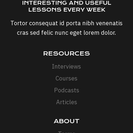
INTERESTING AND USEFUL
LESSONS EVERY WEEK
Tortor consequat id porta nibh venenatis
cras sed felic nunc eget lorem dolor.
RESOURCES
Interviews
Courses
Podcasts
Articles
ABOUT