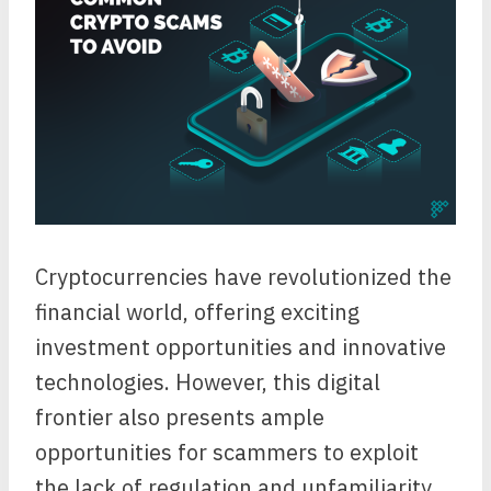
Cryptocurrencies have revolutionized the
financial world, offering exciting
investment opportunities and innovative
technologies. However, this digital
frontier also presents ample
opportunities for scammers to exploit
the lack of regulation and unfamiliarity