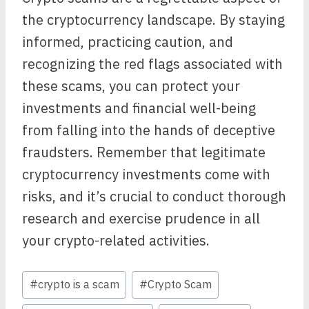
the cryptocurrency landscape. By staying
informed, practicing caution, and
recognizing the red flags associated with
these scams, you can protect your
investments and financial well-being
from falling into the hands of deceptive
fraudsters. Remember that legitimate
cryptocurrency investments come with
risks, and it’s crucial to conduct thorough
research and exercise prudence in all
your crypto-related activities.
Post
#
crypto is a scam
#
Crypto Scam
Tags: