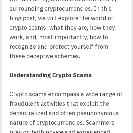
surrounding cryptocurrencies. In this
blog post, we will explore the world of
crypto scams: what they are, how they
work, and, most importantly, how to
recognize and protect yourself from
these deceptive schemes.
Understanding Crypto Scams
Crypto scams encompass a wide range of
fraudulent activities that exploit the
decentralized and often pseudonymous
nature of cryptocurrencies. Scammers
prey on both novice and experienced