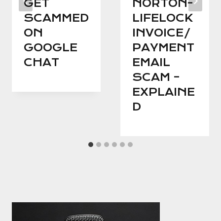
GET
NORTON-
SCAMMED
LIFELOCK
ON
INVOICE/
GOOGLE
PAYMENT
CHAT
EMAIL
SCAM –
EXPLAINE
D