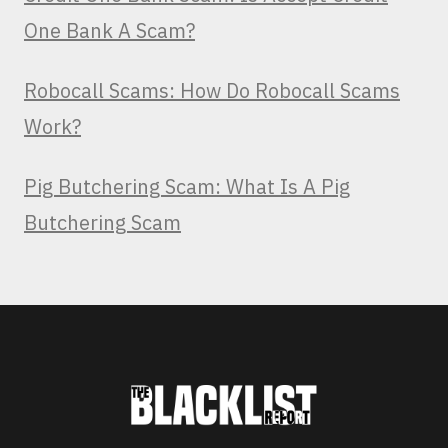
One Bank A Scam?
Robocall Scams: How Do Robocall Scams
Work?
Pig Butchering Scam: What Is A Pig
Butchering Scam