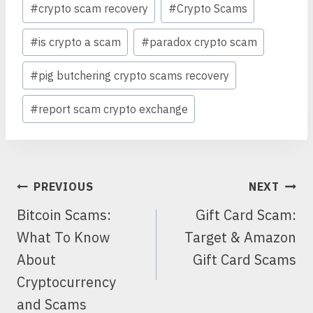
#
crypto scam recovery
#
Crypto Scams
#
is crypto a scam
#
paradox crypto scam
#
pig butchering crypto scams recovery
#
report scam crypto exchange
POST
PREVIOUS
NEXT
NAVIGATION
Bitcoin Scams:
Gift Card Scam:
What To Know
Target & Amazon
About
Gift Card Scams
Cryptocurrency
and Scams