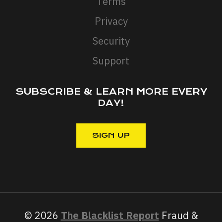
Terms
Privacy
Security
Support
SUBSCRIBE & LEARN MORE EVERY
DAY!
© 2026
The Blacklist Report
Fraud &