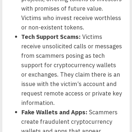
with promises of future value.
Victims who invest receive worthless
or non-existent tokens.
Tech Support Scams:
Victims
receive unsolicited calls or messages
from scammers posing as tech
support for cryptocurrency wallets
or exchanges. They claim there is an
issue with the victim’s account and
request remote access or private key
information.
Fake Wallets and Apps:
Scammers
create fraudulent cryptocurrency
wallets and apps that appear