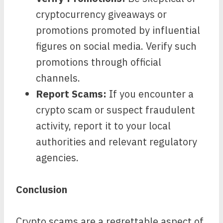
cryptocurrency giveaways or
promotions promoted by influential
figures on social media. Verify such
promotions through official
channels.
Report Scams:
If you encounter a
crypto scam or suspect fraudulent
activity, report it to your local
authorities and relevant regulatory
agencies.
Conclusion
Crypto scams are a regrettable aspect of