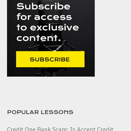
POPULAR LESSONS
Credit One Bank Scam: Is Accept Credit