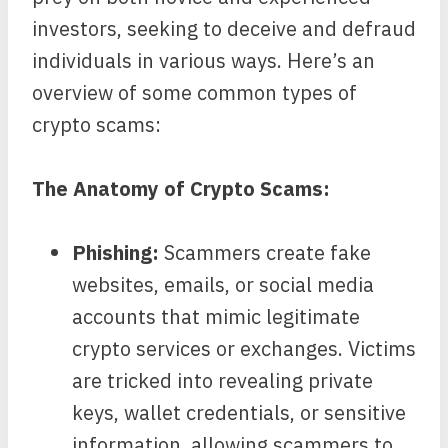
investors, seeking to deceive and defraud
individuals in various ways. Here’s an
overview of some common types of
crypto scams:
The Anatomy of Crypto Scams:
Phishing:
Scammers create fake
websites, emails, or social media
accounts that mimic legitimate
crypto services or exchanges. Victims
are tricked into revealing private
keys, wallet credentials, or sensitive
information, allowing scammers to