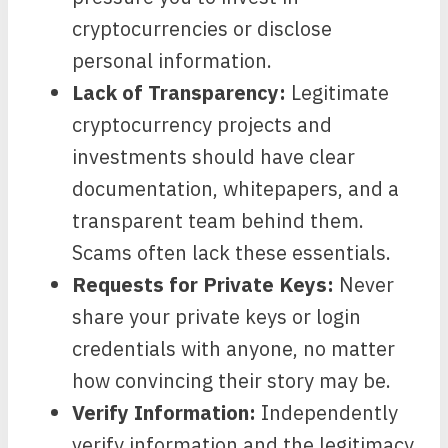
cryptocurrencies or disclose
personal information.
Lack of Transparency:
Legitimate
cryptocurrency projects and
investments should have clear
documentation, whitepapers, and a
transparent team behind them.
Scams often lack these essentials.
Requests for Private Keys:
Never
share your private keys or login
credentials with anyone, no matter
how convincing their story may be.
Verify Information:
Independently
verify information and the legitimacy