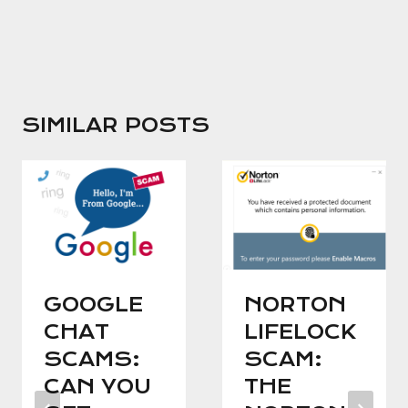
SIMILAR POSTS
GOOGLE
NORTON
CHAT
LIFELOCK
SCAMS:
SCAM:
CAN YOU
THE