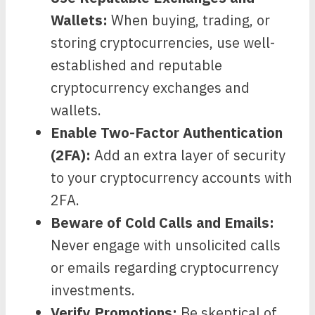
Wallets:
When buying, trading, or
storing cryptocurrencies, use well-
established and reputable
cryptocurrency exchanges and
wallets.
Enable Two-Factor Authentication
(2FA):
Add an extra layer of security
to your cryptocurrency accounts with
2FA.
Beware of Cold Calls and Emails:
Never engage with unsolicited calls
or emails regarding cryptocurrency
investments.
Verify Promotions:
Be skeptical of