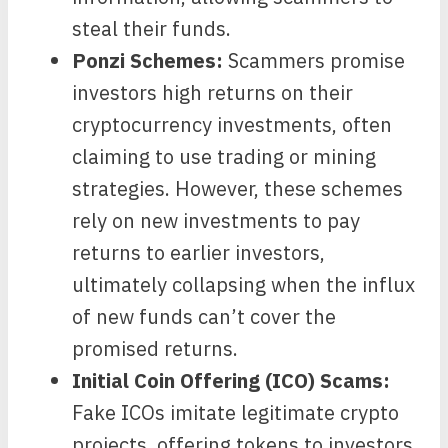
steal their funds.
Ponzi Schemes:
Scammers promise
investors high returns on their
cryptocurrency investments, often
claiming to use trading or mining
strategies. However, these schemes
rely on new investments to pay
returns to earlier investors,
ultimately collapsing when the influx
of new funds can’t cover the
promised returns.
Initial Coin Offering (ICO) Scams:
Fake ICOs imitate legitimate crypto
projects, offering tokens to investors