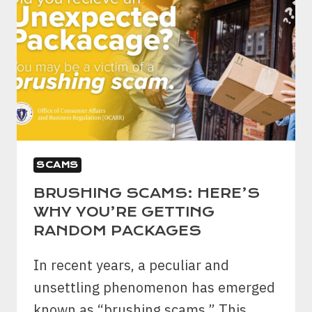
SCAMS
BRUSHING SCAMS: HERE’S
WHY YOU’RE GETTING
RANDOM PACKAGES
In recent years, a peculiar and
unsettling phenomenon has emerged
known as “brushing scams.” This