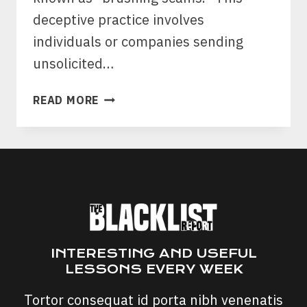
deceptive practice involves
individuals or companies sending
unsolicited…
BRUSHING
READ MORE
SCAMS:
HERE’S
WHY
YOU’RE
GETTING
RANDOM
PACKAGES
INTERESTING AND USEFUL
LESSONS EVERY WEEK
Tortor consequat id porta nibh venenatis