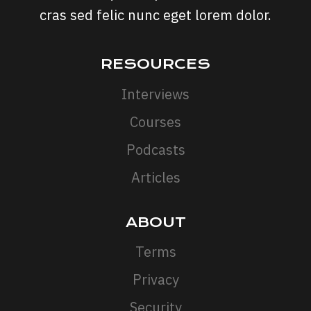
cras sed felic nunc eget lorem dolor.
RESOURCES
Interviews
Courses
Podcasts
Articles
ABOUT
Terms
Privacy
Security