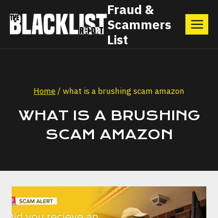
Skip
Fraud &
Scammers
to
List
content
Home
/
what is a brushing scam amazon
WHAT IS A BRUSHING
SCAM AMAZON