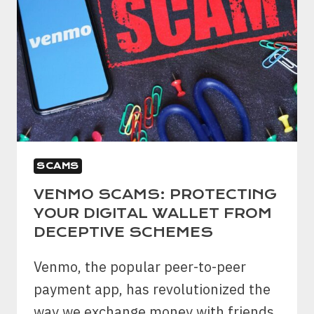
SCAMS
VENMO SCAMS: PROTECTING
YOUR DIGITAL WALLET FROM
DECEPTIVE SCHEMES
Venmo, the popular peer-to-peer
payment app, has revolutionized the
way we exchange money with friends