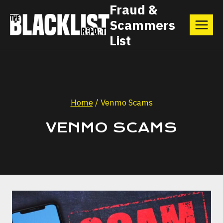
Skip
Fraud &
Scammers
to
List
content
Home
/
Venmo Scams
VENMO SCAMS