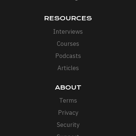
RESOURCES
Interviews
Courses
Podcasts
Articles
ABOUT
Terms
Privacy
Security