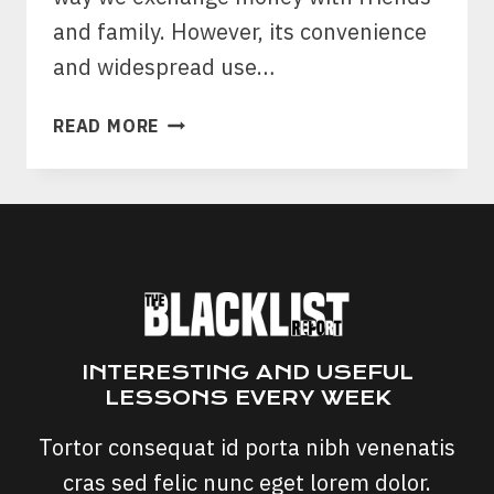
and family. However, its convenience
and widespread use…
VENMO
READ MORE
SCAMS:
PROTECTING
YOUR
DIGITAL
WALLET
FROM
DECEPTIVE
SCHEMES
INTERESTING AND USEFUL
LESSONS EVERY WEEK
Tortor consequat id porta nibh venenatis
cras sed felic nunc eget lorem dolor.