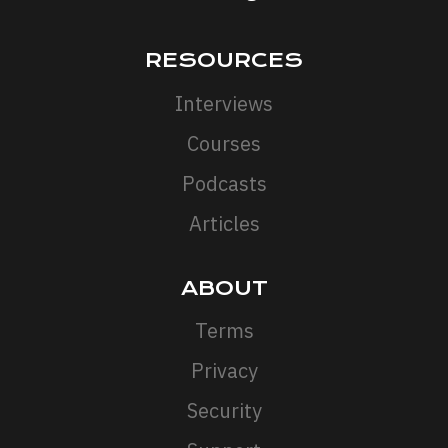
RESOURCES
Interviews
Courses
Podcasts
Articles
ABOUT
Terms
Privacy
Security