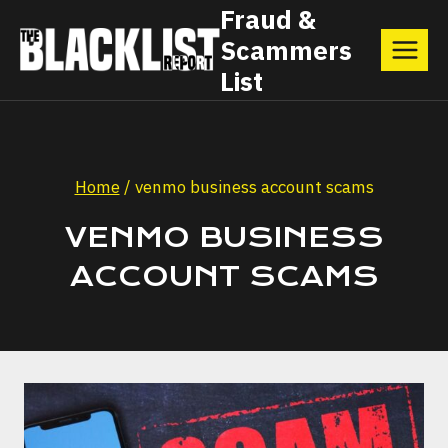
Skip
Fraud &
Scammers
to
List
content
Home
/
venmo business account scams
VENMO BUSINESS
ACCOUNT SCAMS