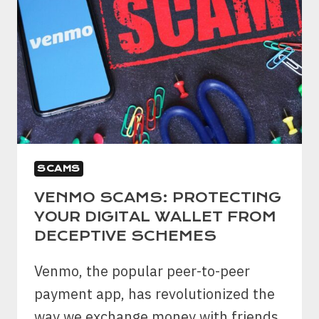
SCAMS
VENMO SCAMS: PROTECTING
YOUR DIGITAL WALLET FROM
DECEPTIVE SCHEMES
Venmo, the popular peer-to-peer
payment app, has revolutionized the
way we exchange money with friends