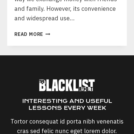
and family. However, its convenience
and widespread use…
VENMO
READ MORE
SCAMS:
PROTECTING
YOUR
DIGITAL
WALLET
FROM
DECEPTIVE
SCHEMES
INTERESTING AND USEFUL
LESSONS EVERY WEEK
Tortor consequat id porta nibh venenatis
cras sed felic nunc eget lorem dolor.