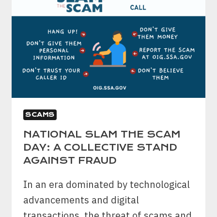
SCAMS
NATIONAL SLAM THE SCAM
DAY: A COLLECTIVE STAND
AGAINST FRAUD
In an era dominated by technological
advancements and digital
transactions, the threat of scams and