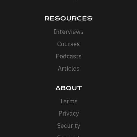
RESOURCES
Interviews
Courses
Podcasts
Articles
ABOUT
Terms
Privacy
Security