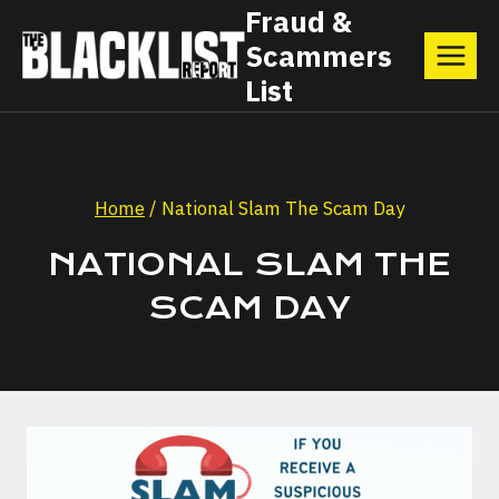
Skip
Fraud &
Scammers
to
List
content
Home
/
National Slam The Scam Day
NATIONAL SLAM THE
SCAM DAY