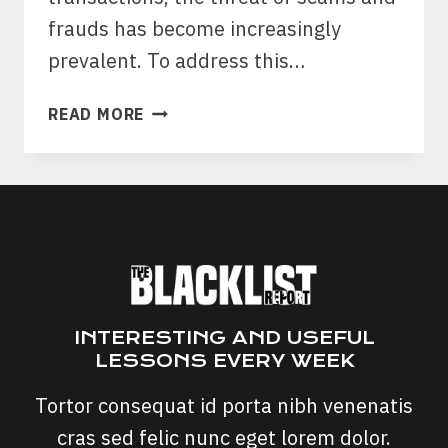
frauds has become increasingly
prevalent. To address this…
NATIONAL
READ MORE
SLAM
THE
SCAM
DAY:
A
COLLECTIVE
STAND
AGAINST
FRAUD
INTERESTING AND USEFUL
LESSONS EVERY WEEK
Tortor consequat id porta nibh venenatis
cras sed felic nunc eget lorem dolor.