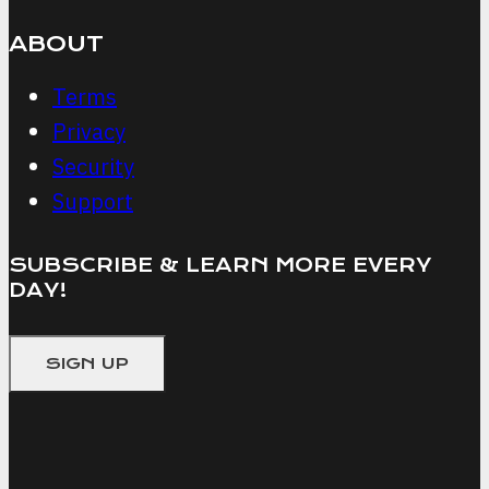
ABOUT
Terms
Privacy
Security
Support
SUBSCRIBE & LEARN MORE EVERY
DAY!