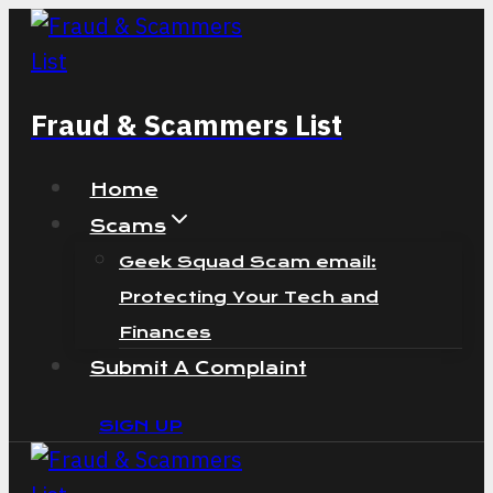
Skip
to
content
Fraud & Scammers List
Home
Scams
Geek Squad Scam email:
Protecting Your Tech and
Finances
Submit A Complaint
SIGN UP