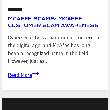
SCAMS
MCAFEE SCAMS: MCAFEE
CUSTOMER SCAM AWARENESS
Cybersecurity is a paramount concern in
the digital age, and McAfee has long
been a recognized name in the field.
However, just as…
McAfee
Read More
Scams:
McAfee
Customer
Scam