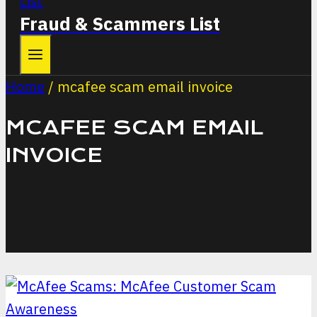
Fraud & Scammers List
Home
/
mcafee scam email invoice
MCAFEE SCAM EMAIL
INVOICE