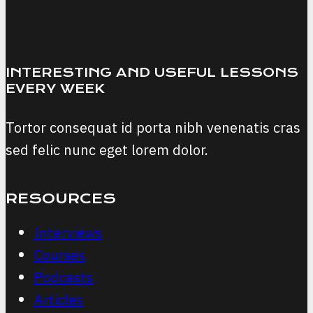
Awareness
INTERESTING AND USEFUL LESSONS
EVERY WEEK
Tortor consequat id porta nibh venenatis cras
sed felic nunc eget lorem dolor.
RESOURCES
Interviews
Courses
Podcasts
Articles