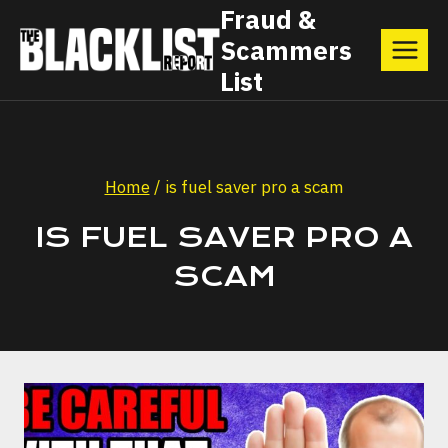
Skip
Fraud &
Scammers
to
List
content
Home
/
is fuel saver pro a scam
IS FUEL SAVER PRO A
SCAM