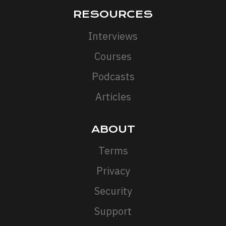
RESOURCES
Interviews
Courses
Podcasts
Articles
ABOUT
Terms
Privacy
Security
Support