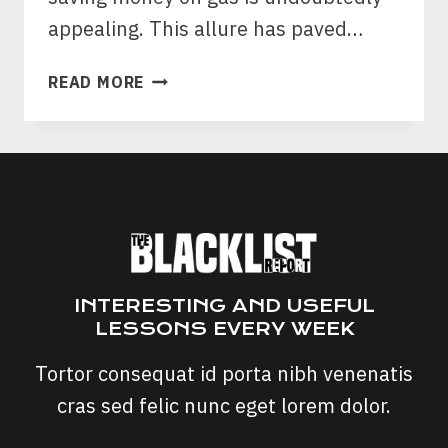
appealing. This allure has paved…
FUEL
READ MORE
SAVE
PRO
SCAM:
IS
FUEL
SAVE
PRO
CHIP
A
INTERESTING AND USEFUL
SCAM?
LESSONS EVERY WEEK
Tortor consequat id porta nibh venenatis
cras sed felic nunc eget lorem dolor.