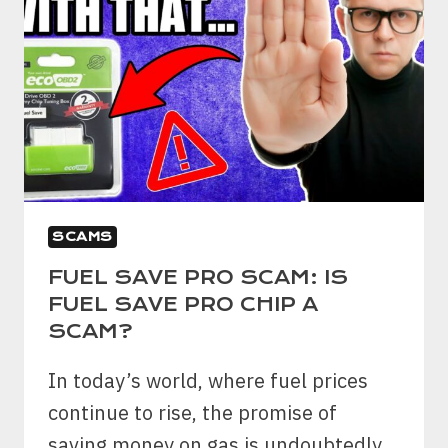
SCAMS
FUEL SAVE PRO SCAM: IS
FUEL SAVE PRO CHIP A
SCAM?
In today’s world, where fuel prices
continue to rise, the promise of
saving money on gas is undoubtedly