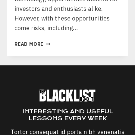
investors and enthusiasts alike.
However, with these opportunities
come risks, including…
PNSBOUNTY.ORG
READ MORE
SCAM:
PLAYSTATION
NETWORK
GIFT
CARD
SCAM
INTERESTING AND USEFUL
LESSONS EVERY WEEK
Tortor consequat id porta nibh venenatis