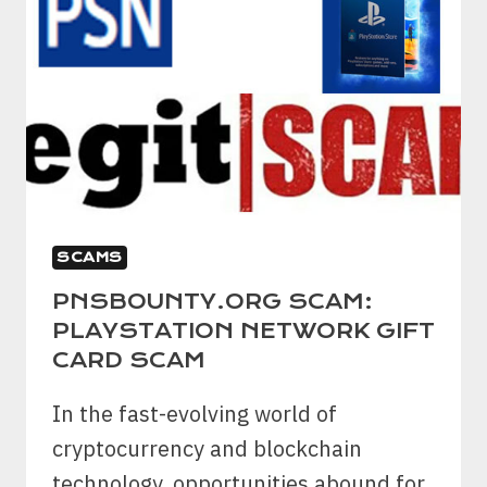
SCAMS
PNSBOUNTY.ORG SCAM:
PLAYSTATION NETWORK GIFT
CARD SCAM
In the fast-evolving world of
cryptocurrency and blockchain
technology, opportunities abound for