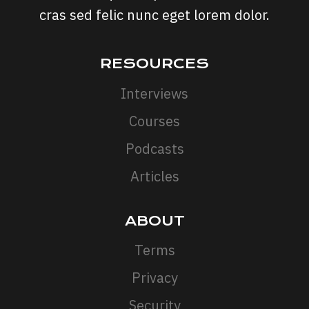
cras sed felic nunc eget lorem dolor.
RESOURCES
Interviews
Courses
Podcasts
Articles
ABOUT
Terms
Privacy
Security