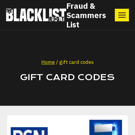
Skip
Fraud &
Scammers
to
List
content
Home
/
gift card codes
GIFT CARD CODES