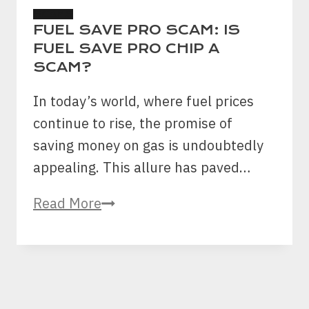
SCAMS
FUEL SAVE PRO SCAM: IS
FUEL SAVE PRO CHIP A
SCAM?
In today’s world, where fuel prices
continue to rise, the promise of
saving money on gas is undoubtedly
appealing. This allure has paved…
Fuel
Read More
Save
Pro
Scam:
Is