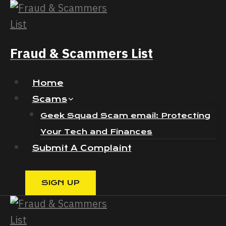
Skip
to
content
Fraud & Scammers List
Home
Scams
Geek Squad Scam email: Protecting
Your Tech and Finances
Submit A Complaint
SIGN UP