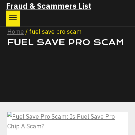
Fraud & Scammers List
Home
/
fuel save pro scam
FUEL SAVE PRO SCAM