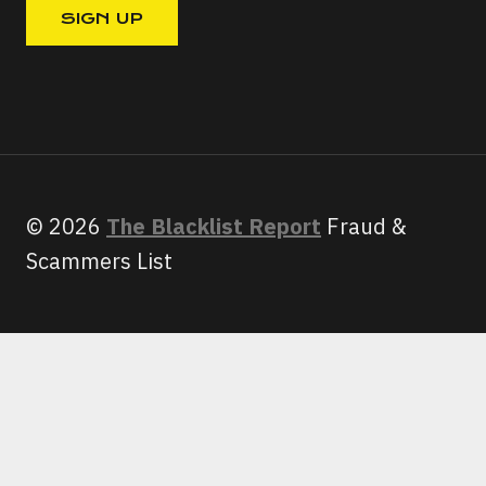
© 2026
The Blacklist Report
Fraud &
Scammers List
HOME
SCAMS
TOGGLE
CHILD
GEEK SQUAD SCAM EMAIL:
MENU