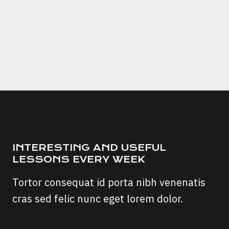
Fuel
Save
Pro
Chip
A
Scam?
INTERESTING AND USEFUL
LESSONS EVERY WEEK
Tortor consequat id porta nibh venenatis
cras sed felic nunc eget lorem dolor.