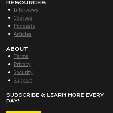
RESOURCES
Interviews
Courses
Podcasts
Articles
ABOUT
Terms
Privacy
Security
Support
SUBSCRIBE & LEARN MORE EVERY
DAY!