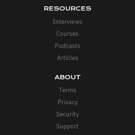
RESOURCES
Interviews
Courses
Podcasts
Articles
ABOUT
Terms
Privacy
Security
Support