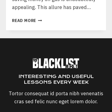
appealing. This allure has paved…
FUEL
READ MORE
SAVE
PRO
SCAM:
IS
FUEL
SAVE
PRO
CHIP
A
INTERESTING AND USEFUL
SCAM?
LESSONS EVERY WEEK
Tortor consequat id porta nibh venenatis
cras sed felic nunc eget lorem dolor.