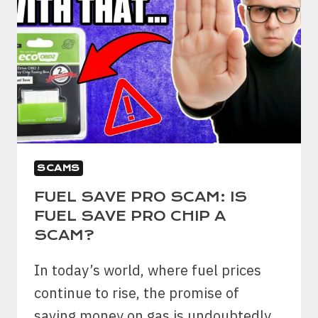
SCAMS
FUEL SAVE PRO SCAM: IS
FUEL SAVE PRO CHIP A
SCAM?
In today’s world, where fuel prices
continue to rise, the promise of
saving money on gas is undoubtedly