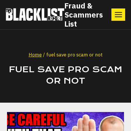
Skip
Fraud &
Scammers
to
List
content
Home
/
fuel save pro scam or not
FUEL SAVE PRO SCAM
OR NOT