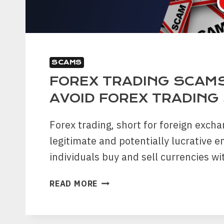
SCAMS
FOREX TRADING SCAM
AVOID FOREX TRADING
Forex trading, short for foreign exchan
legitimate and potentially lucrative 
individuals buy and sell currencies w
FOREX
READ MORE
TRADING
SCAMS:
HOW