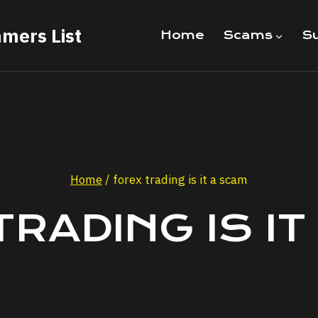
mers List
Home
Scams
Su
Home
/
forex trading is it a scam
TRADING IS IT