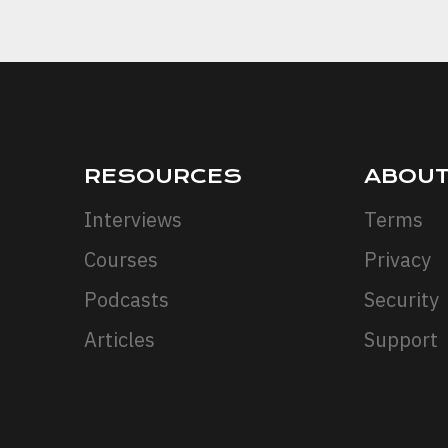
RESOURCES
ABOU
Interviews
Terms
Courses
Privacy
Podcasts
Security
Articles
Support