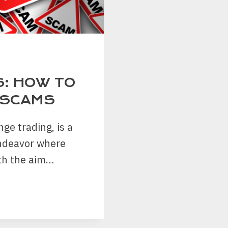
S: HOW TO
 SCAMS
ge trading, is a
endeavor where
ith the aim…