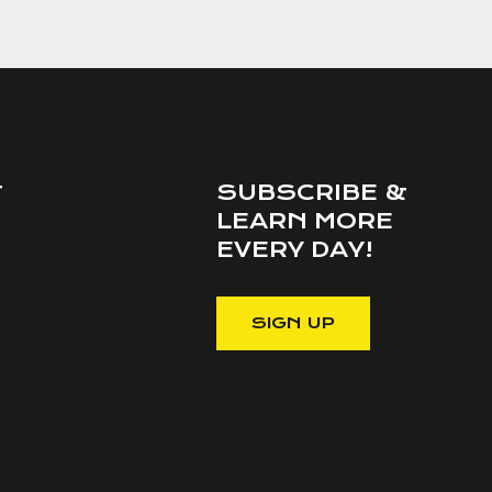
SUBSCRIBE &
T
LEARN MORE
EVERY DAY!