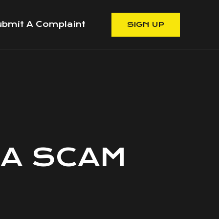
bmit A Complaint
SIGN UP
 A SCAM