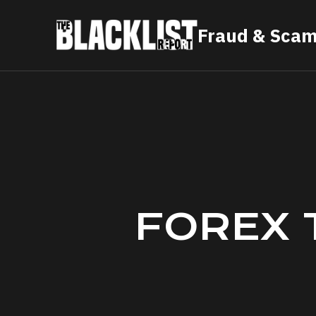
Skip
Fraud & Scam
to
content
FOREX 