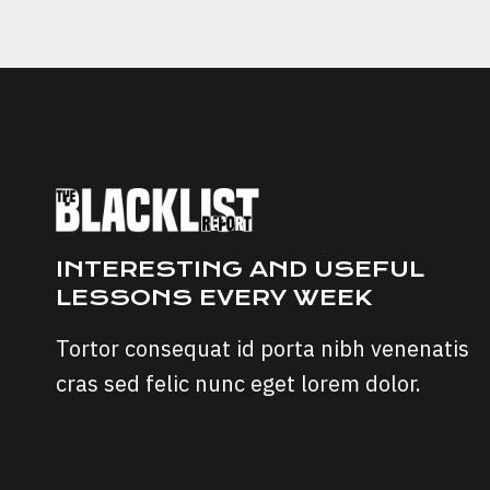
TO
AVOID
FOREX
TRADING
SCAMS
INTERESTING AND USEFUL
LESSONS EVERY WEEK
Tortor consequat id porta nibh venenatis
cras sed felic nunc eget lorem dolor.