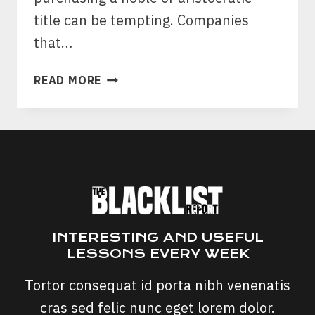
title can be tempting. Companies
that…
ESTABLISHED
READ MORE
TITLES
SCAM:
IS
ESTABLISHED
TITLES
A
SCAM?
INTERESTING AND USEFUL
LESSONS EVERY WEEK
Tortor consequat id porta nibh venenatis
cras sed felic nunc eget lorem dolor.