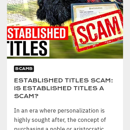
SCAMS
ESTABLISHED TITLES SCAM:
IS ESTABLISHED TITLES A
SCAM?
In an era where personalization is
highly sought after, the concept of
purchasing a noble or aristocratic