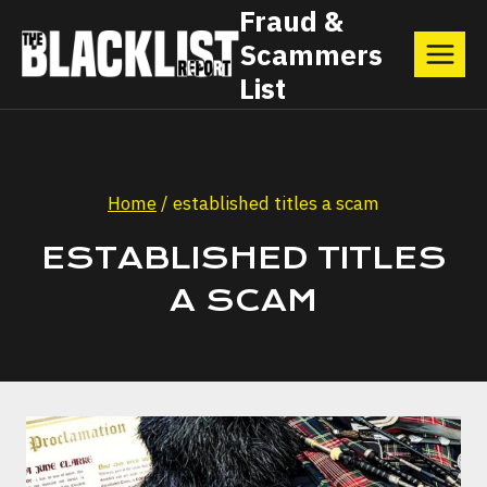
Skip
Fraud &
Scammers
to
List
content
Home
/
established titles a scam
ESTABLISHED TITLES
A SCAM