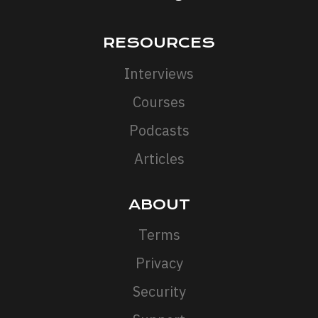
RESOURCES
Interviews
Courses
Podcasts
Articles
ABOUT
Terms
Privacy
Security