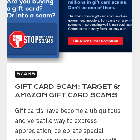
SCAMS
GIFT CARD SCAM: TARGET &
AMAZON GIFT CARD SCAMS
Gift cards have become a ubiquitous
and versatile way to express
appreciation, celebrate special