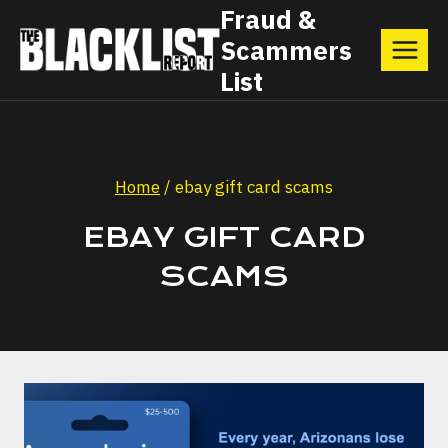
Skip
Fraud &
Scammers
to
List
content
Home
/
ebay gift card scams
EBAY GIFT CARD
SCAMS