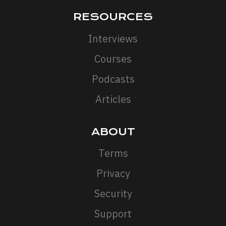
RESOURCES
Interviews
Courses
Podcasts
Articles
ABOUT
Terms
Privacy
Security
Support