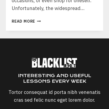
occasions, or even shop for oneself.
Unfortunately, the widespread…
GIFT
READ MORE
CARD
SCAM:
TARGET
&
AMAZON
GIFT
CARD
SCAMS
INTERESTING AND USEFUL
LESSONS EVERY WEEK
Tortor consequat id porta nibh venenatis
cras sed felic nunc eget lorem dolor.