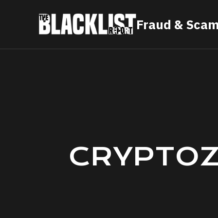
Skip
Fraud & Scam
to
content
CRYPTOZ