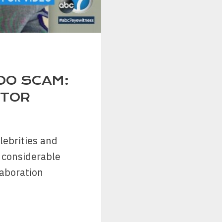
OO SCAM:
STOR
lebrities and
 considerable
laboration