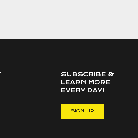
SUBSCRIBE &
T
LEARN MORE
EVERY DAY!