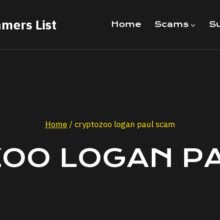
mers List
Home
Scams
Su
Home
/
cryptozoo logan paul scam
OO LOGAN P