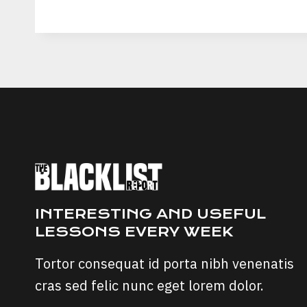
PAUL
CRYPTOZOO
SCAM:
LEGITIMACY
AND
INVESTOR
EXPERIENCES
INTERESTING AND USEFUL
LESSONS EVERY WEEK
Tortor consequat id porta nibh venenatis
cras sed felic nunc eget lorem dolor.