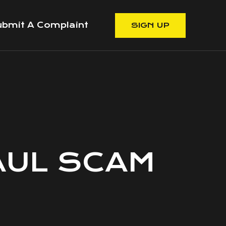
bmit A Complaint
SIGN UP
AUL SCAM