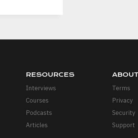
RESOURCES
ABOU
Interviews
Terms
Courses
Privacy
Podcasts
Security
Articles
Support