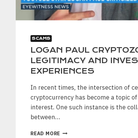
SCAMS
LOGAN PAUL CRYPTOZ
LEGITIMACY AND INVE
EXPERIENCES
In recent times, the intersection of ce
cryptocurrency has become a topic of
interest. One such instance is the col
between…
LOGAN
READ MORE