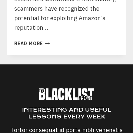
scammers have recognized the
potential for exploiting Amazon’s
reputation…
AMAZON
READ MORE
SCAM
CALLS:
AMAZON
FRAUD
DEPARTMENT
INTERESTING AND USEFUL
LESSONS EVERY WEEK
Tortor consequat id porta nibh venenatis