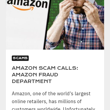
SCAMS
AMAZON SCAM CALLS:
AMAZON FRAUD
DEPARTMENT
Amazon, one of the world’s largest
online retailers, has millions of
customers worldwide. Unfortunately,