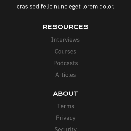
cras sed felic nunc eget lorem dolor.
RESOURCES
Interviews
Courses
Podcasts
Articles
ABOUT
Terms
Privacy
Security