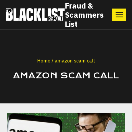
Skip
Fraud &
Scammers
to
List
content
Home
/
amazon scam call
AMAZON SCAM CALL