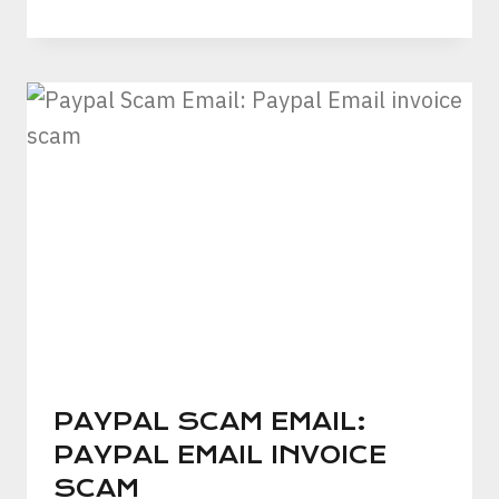
PAYPAL SCAM EMAIL:
PAYPAL EMAIL INVOICE
SCAM