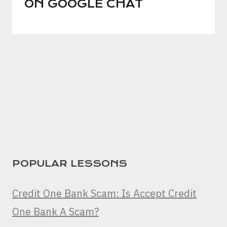
ON GOOGLE CHAT
POPULAR LESSONS
Credit One Bank Scam: Is Accept Credit
One Bank A Scam?