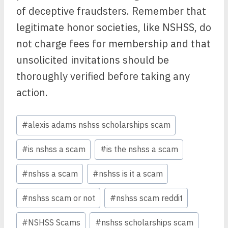
of deceptive fraudsters. Remember that
legitimate honor societies, like NSHSS, do
not charge fees for membership and that
unsolicited invitations should be
thoroughly verified before taking any
action.
Post
#
alexis adams nshss scholarships scam
Tags:
#
is nshss a scam
#
is the nshss a scam
#
nshss a scam
#
nshss is it a scam
#
nshss scam or not
#
nshss scam reddit
#
NSHSS Scams
#
nshss scholarships scam