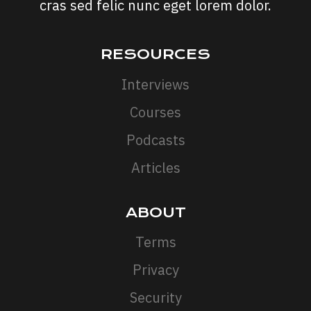
cras sed felic nunc eget lorem dolor.
RESOURCES
Interviews
Courses
Podcasts
Articles
ABOUT
Terms
Privacy
Security