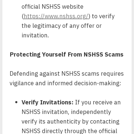
official NSHSS website
(
https://www.nshss.org/
) to verify
the legitimacy of any offer or
invitation.
Protecting Yourself From NSHSS Scams
Defending against NSHSS scams requires
vigilance and informed decision-making:
Verify Invitations:
If you receive an
NSHSS invitation, independently
verify its authenticity by contacting
NSHSS directly through the official