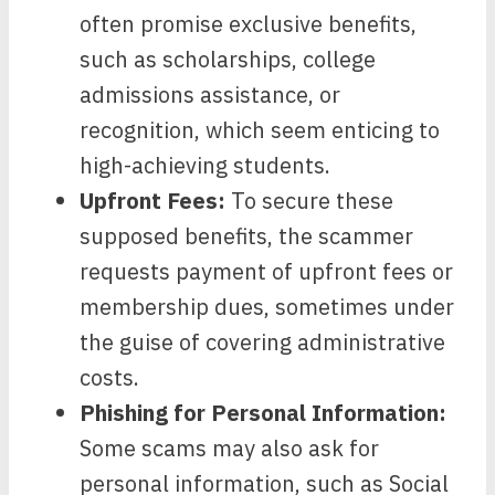
often promise exclusive benefits,
such as scholarships, college
admissions assistance, or
recognition, which seem enticing to
high-achieving students.
Upfront Fees:
To secure these
supposed benefits, the scammer
requests payment of upfront fees or
membership dues, sometimes under
the guise of covering administrative
costs.
Phishing for Personal Information:
Some scams may also ask for
personal information, such as Social