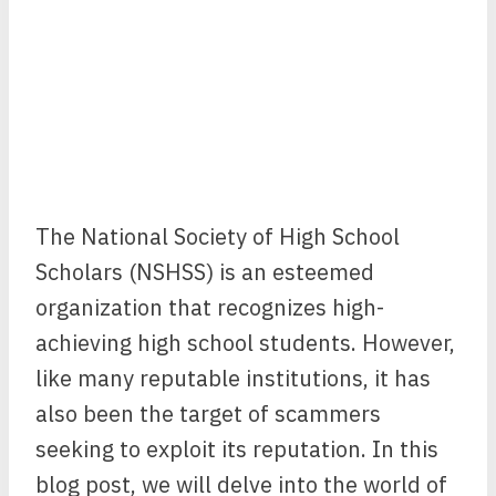
The National Society of High School
Scholars (NSHSS) is an esteemed
organization that recognizes high-
achieving high school students. However,
like many reputable institutions, it has
also been the target of scammers
seeking to exploit its reputation. In this
blog post, we will delve into the world of