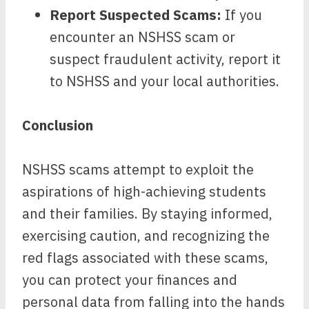
Report Suspected Scams:
If you
encounter an NSHSS scam or
suspect fraudulent activity, report it
to NSHSS and your local authorities.
Conclusion
NSHSS scams attempt to exploit the
aspirations of high-achieving students
and their families. By staying informed,
exercising caution, and recognizing the
red flags associated with these scams,
you can protect your finances and
personal data from falling into the hands