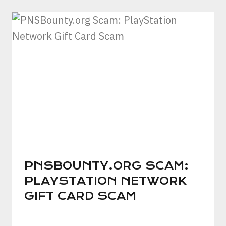
PNSBOUNTY.ORG SCAM:
PLAYSTATION NETWORK
GIFT CARD SCAM