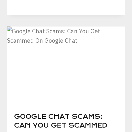
GOOGLE CHAT SCAMS:
CAN YOU GET SCAMMED