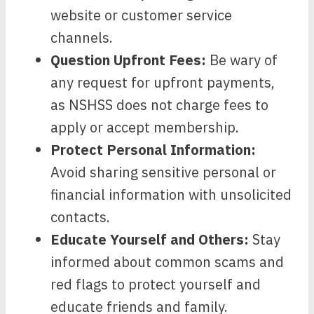
website or customer service
channels.
Question Upfront Fees:
Be wary of
any request for upfront payments,
as NSHSS does not charge fees to
apply or accept membership.
Protect Personal Information:
Avoid sharing sensitive personal or
financial information with unsolicited
contacts.
Educate Yourself and Others:
Stay
informed about common scams and
red flags to protect yourself and
educate friends and family.