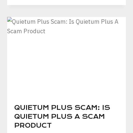
QUIETUM PLUS SCAM: IS
QUIETUM PLUS A SCAM
PRODUCT