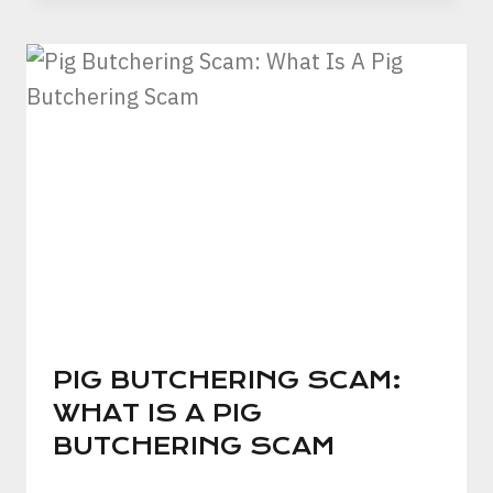
PIG BUTCHERING SCAM:
WHAT IS A PIG
BUTCHERING SCAM