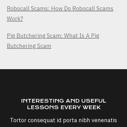
Robocall Scams: How Do Robocall Scams
Work?
Pig Butchering Scam: What Is A Pig
Butchering Scam
INTERESTING AND USEFUL
LESSONS EVERY WEEK
Tortor consequat id porta nibh venenatis