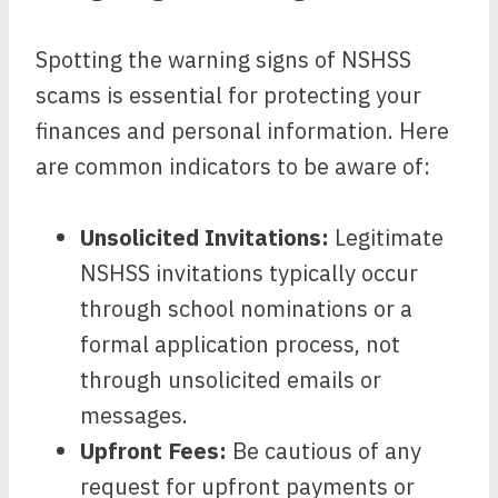
Spotting the warning signs of NSHSS
scams is essential for protecting your
finances and personal information. Here
are common indicators to be aware of:
Unsolicited Invitations:
Legitimate
NSHSS invitations typically occur
through school nominations or a
formal application process, not
through unsolicited emails or
messages.
Upfront Fees:
Be cautious of any
request for upfront payments or