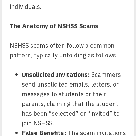
individuals.
The Anatomy of NSHSS Scams
NSHSS scams often follow a common
pattern, typically unfolding as follows:
Unsolicited Invitations:
Scammers
send unsolicited emails, letters, or
messages to students or their
parents, claiming that the student
has been “selected” or “invited” to
join NSHSS.
False Benefits:
The scam invitations