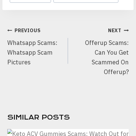
POST
PREVIOUS
NEXT
NAVIGATION
Whatsapp Scams:
Offerup Scams:
Whatsapp Scam
Can You Get
Pictures
Scammed On
Offerup?
SIMILAR POSTS