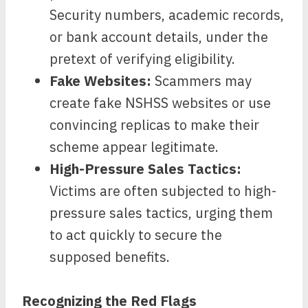
Security numbers, academic records,
or bank account details, under the
pretext of verifying eligibility.
Fake Websites:
Scammers may
create fake NSHSS websites or use
convincing replicas to make their
scheme appear legitimate.
High-Pressure Sales Tactics:
Victims are often subjected to high-
pressure sales tactics, urging them
to act quickly to secure the
supposed benefits.
Recognizing the Red Flags