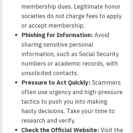
membership dues. Legitimate honor
societies do not charge fees to apply
or accept membership.
Phishing for Information:
Avoid
sharing sensitive personal
information, such as Social Security
numbers or academic records, with
unsolicited contacts.
Pressure to Act Quickly:
Scammers
often use urgency and high-pressure
tactics to push you into making
hasty decisions. Take your time to
research and verify.
Check the Official Website:
Visit the