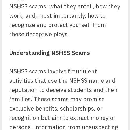
NSHSS scams: what they entail, how they
work, and, most importantly, how to
recognize and protect yourself from
these deceptive ploys.
Understanding NSHSS Scams
NSHSS scams involve fraudulent
activities that use the NSHSS name and
reputation to deceive students and their
families. These scams may promise
exclusive benefits, scholarships, or
recognition but aim to extract money or
personal information from unsuspecting