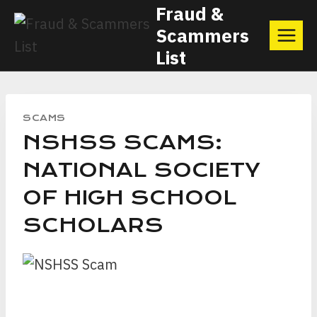
Skip
Fraud &
Scammers
to
List
content
SCAMS
NSHSS SCAMS:
NATIONAL SOCIETY
OF HIGH SCHOOL
SCHOLARS