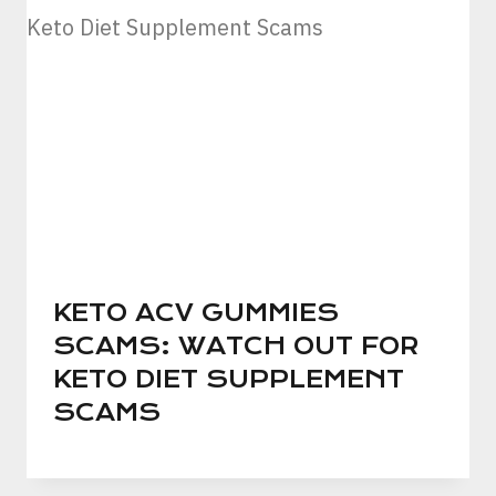
KETO ACV GUMMIES
SCAMS: WATCH OUT FOR
KETO DIET SUPPLEMENT
SCAMS